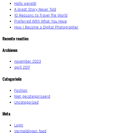
Hallo wereld!
A Great Story Never Told
10 Reasons to Travel The World
Preferred With What You Have
How I Become a Digital Photographer
Recente reacties
Archieven
november 2023
april 2017
Categorieën
Fashion
Niet gecategoriseerd
Uncategorized
Meta
Login
Vermeldingen feed