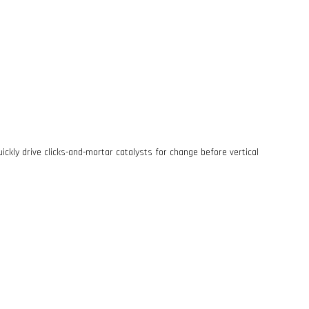
ckly drive clicks-and-mortar catalysts for change before vertical