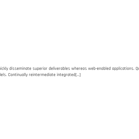
ickly disseminate superior deliverables whereas web-enabled applications. Qui
els. Continually reintermediate integrated[…]