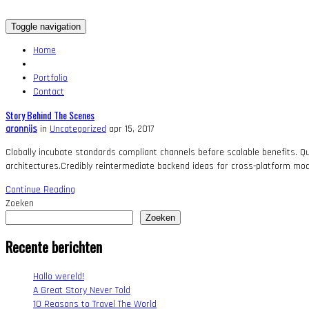
Toggle navigation
Home
Portfolio
Contact
Story Behind The Scenes
aronnijs
in
Uncategorized
apr 15, 2017
Clobally incubate standards compliant channels before scalable benefits. Qu
architectures.Credibly reintermediate backend ideas for cross-platform mod
Continue Reading
Zoeken
Zoeken
Recente berichten
Hallo wereld!
A Great Story Never Told
10 Reasons to Travel The World