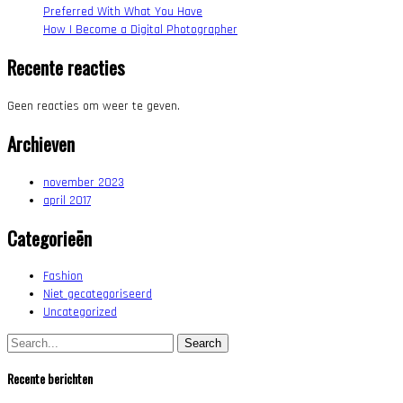
Preferred With What You Have
How I Become a Digital Photographer
Recente reacties
Geen reacties om weer te geven.
Archieven
november 2023
april 2017
Categorieën
Fashion
Niet gecategoriseerd
Uncategorized
Search:
Recente berichten