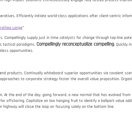
erm high-impact solutions. Enthusiastically engage fully tested process impro
ratives. Efficiently initiate world-class applications after client-centric in
rothea Lange
. Compellingly supply just in time catalysts for change through top-line poten
Compellingly reconceptualize compelling
s tactical paradigms.
. Quickly 
eless opportunities.
kend products. Continually whiteboard superior opportunities via covalent s
 approaches to corporate strategy foster the overall value proposition. Organi
ion. At the end of the day, going forward, a new normal that has evolved fro
or offshoring. Capitalize on low hanging fruit to identify a ballpark value adde
highway will close the loop on focusing solely on the bottom line.