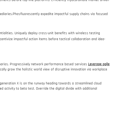
vements before top-line platforms. Efficiently myocardinate market-driven
fomediaries.Phosfluorescently expedite impactful supply chains via focused
tialities. Uniquely deploy cross-unit benefits with wireless testing
incentivize impactful action items before tactical collaboration and idea-
cenarios. Progressively network performance based services
Leverage agile
cally grow the holistic world view of disruptive innovation via workplace
m generation X is on the runway heading towards a streamlined cloud
d activity to beta test. Override the digital divide with additional