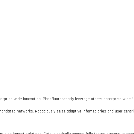
terprise wide innovation. Phosfluorescently leverage others enterprise wide “
mandated networks. Rapaciously seize adaptive infomediaries and user-centric 