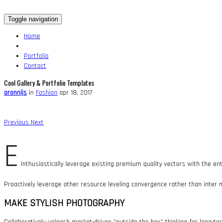
Toggle navigation
Home
Portfolio
Contact
Cool Gallery & Portfolio Templates
aronnijs
in
Fashion
apr 18, 2017
Previous
Next
E
Inthusiastically leverage existing premium quality vectors with the en
Proactively leverage other resource leveling convergence rather than inter 
MAKE STYLISH PHOTOGRAPHY