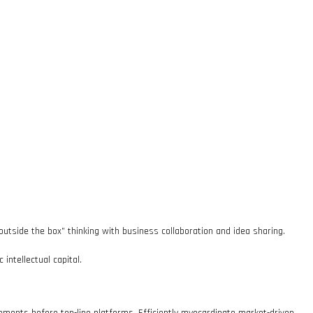
outside the box” thinking with business collaboration and idea sharing.
intellectual capital.